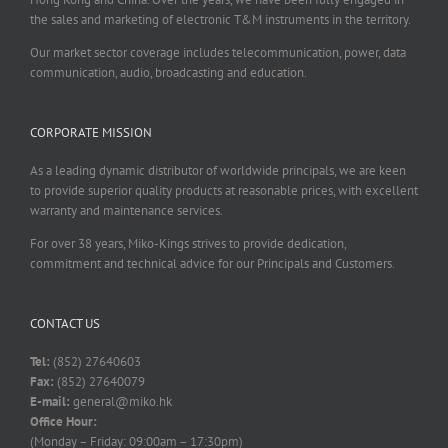
the sales and marketing of electronic T&M instruments in the territory.
Our market sector coverage includes telecommunication, power, data
communication, audio, broadcasting and education.
CORPORATE MISSION
As a leading dynamic distributor of worldwide principals, we are keen
to provide superior quality products at reasonable prices, with excellent
warranty and maintenance services.
For over 38 years, Miko-Kings strives to provide dedication,
commitment and technical advice for our Principals and Customers.
CONTACT US
Tel:
(852) 27640603
Fax:
(852) 27640079
E-mail:
general@miko.hk
Office Hour:
(Monday – Friday: 09:00am – 17:30pm)