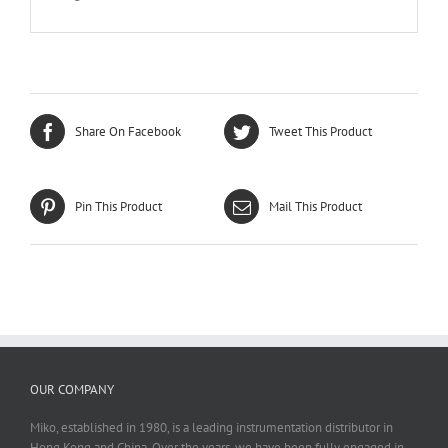
Share On Facebook
Tweet This Product
Pin This Product
Mail This Product
OUR COMPANY
Miko, established in 1980, is a leading instrumentation distributor in
Hong Kong and China. Over the years, we have been fully engaged in