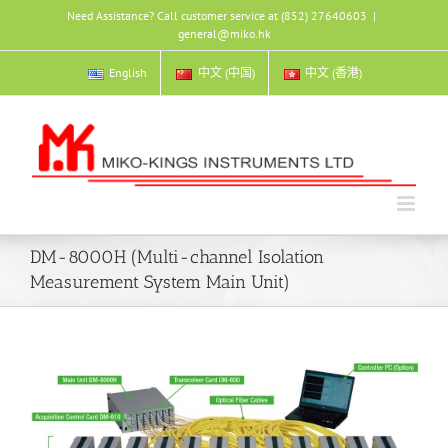
Skip
Need Assistance? Call customer service at (852) 27640603
|
to
general@miko.hk
content
English
中文 (中国)
中文 (香港)
DM-8000H (Multi-channel Isolation
Measurement System Main Unit)