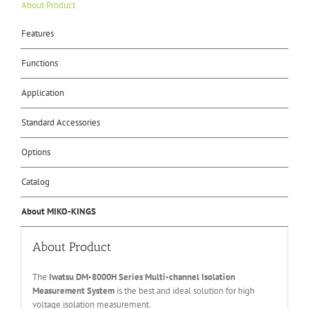
About Product
Features
Functions
Application
Standard Accessories
Options
Catalog
About MIKO-KINGS
About Product
The
Iwatsu DM-8000H Series Multi-channel Isolation
Measurement System
is the best and ideal solution for high
voltage isolation measurement.