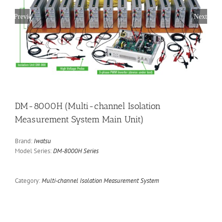
Previous
Next
DM-8000H (Multi-channel Isolation
Measurement System Main Unit)
Brand:
Iwatsu
Model Series:
DM-8000H Series
Category:
Multi-channel Isolation Measurement System