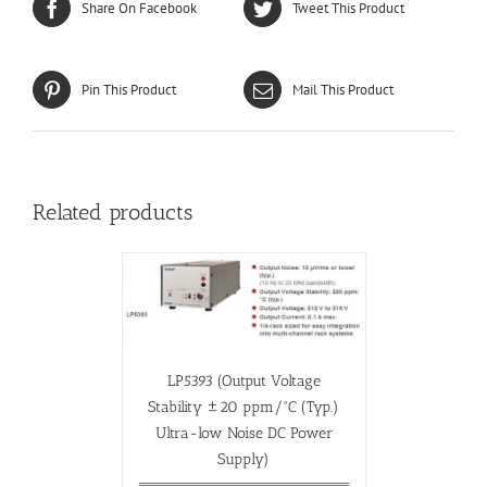
Share On Facebook
Tweet This Product
Pin This Product
Mail This Product
Related products
LP5393 (Output Voltage
Stability ±20 ppm/°C (Typ.)
Ultra-low Noise DC Power
Supply)