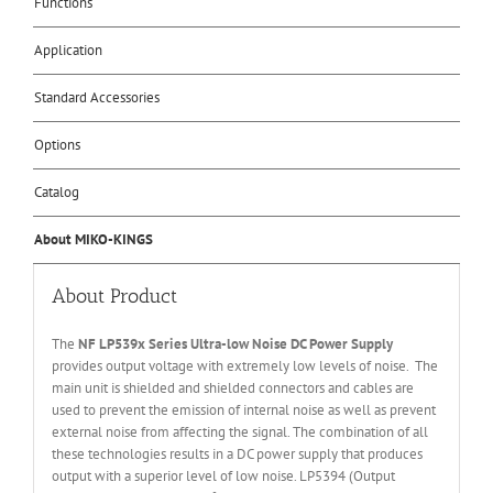
Functions
Application
Standard Accessories
Options
Catalog
About MIKO-KINGS
About Product
The
NF LP539x Series
U
ltra-low
N
oise DC
P
ower
S
uppl
y
provides output voltage with extremely low levels of noise. The
main unit is shielded and shielded connectors and cables are
used to prevent the emission of internal noise as well as prevent
external noise from affecting the signal. The combination of all
these technologies results in a DC power supply that produces
output with a superior level of low noise. LP5394 (Output