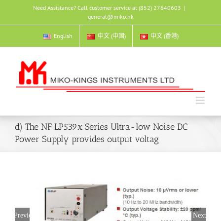
Skip
Need Assistance? Call customer service at (852) 27640603
|
to
general@miko.hk
content
English
中文 (中国)
中文 (香港)
d) The NF LP539x Series Ultra-low Noise DC
Power Supply provides output voltag
Previous
Next