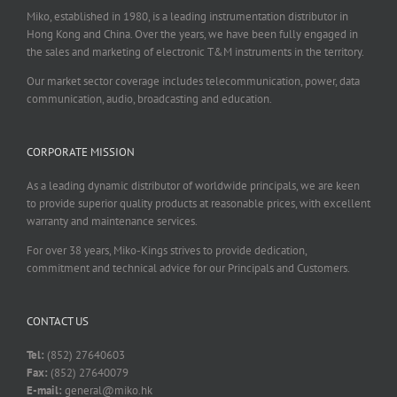
Miko, established in 1980, is a leading instrumentation distributor in
Hong Kong and China. Over the years, we have been fully engaged in
the sales and marketing of electronic T&M instruments in the territory.
Our market sector coverage includes telecommunication, power, data
communication, audio, broadcasting and education.
CORPORATE MISSION
As a leading dynamic distributor of worldwide principals, we are keen
to provide superior quality products at reasonable prices, with excellent
warranty and maintenance services.
For over 38 years, Miko-Kings strives to provide dedication,
commitment and technical advice for our Principals and Customers.
CONTACT US
Tel:
(852) 27640603
Fax:
(852) 27640079
E-mail:
general@miko.hk