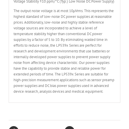
Voltage Stability ±10 ppm/°C (Typ.) Low Noise DC Power Supply)
The output noise voltage is at most 10μVrms. This represents the
highest standard of low-noise DC power supplies at reasonable
prices. Additionally, low-noise and highly stable reference
voltage sources are incorporated to achieve a level of
temperature stability higher than conventional DC power
supplies by a factor of 5 to 10. By eliminating wasted time in
efforts to reduce noise, the LP539x Series are perfect for
research and development environments that use batteries or
internally developed power supplies to prevent power supply
noise from affecting device characteristic. Our power supplies
have the capability to provide stable and reliable power for
extended periods of time. The LP539x Series are suitable for
high-precision measurement applications such as sensor preamp
power supplies and DC bias power supplies used in advanced
device research, analysis devices and medical equipment.