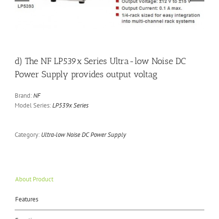
d) The NF LP539x Series Ultra-low Noise DC
Power Supply provides output voltag
Brand:
NF
Model Series:
LP539x Series
Category:
Ultra-low Noise DC Power Supply
About Product
Features