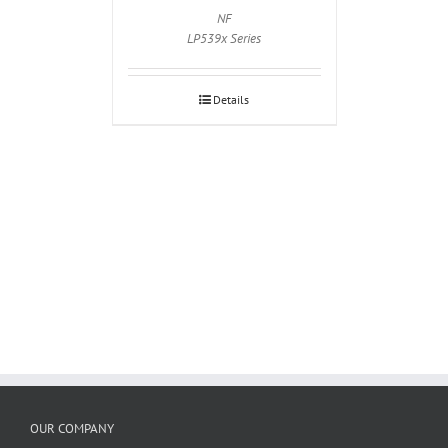
NF
LP539x Series
Details
OUR COMPANY