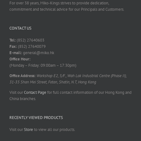
For over 38 years, Miko-Kings strives to provide dedication,
commitment and technical advice for our Principals and Customers.
CONTACT US
Tel:
(852) 27640603
Fax:
(852) 27640079
E-mail:
general@miko.hk
Office Hour:
(Monday – Friday: 09:00am – 17:30pm)
Office Address:
Workshop E2, 5/F., Wah Lok Industrial Centre (Phase II),
31-35 Shan Mei Street, Fotan, Shatin, N.T, Hong Kong
Visit our
Contact Page
for full contact information of our Hong Kong and
China branches.
RECENTLY VIEWED PRODUCTS
Visit our
Store
to view all our products.