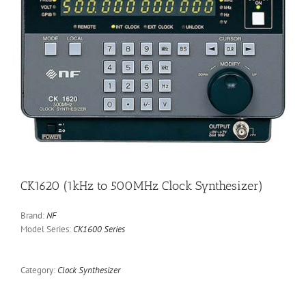
CK1620 (1kHz to 500MHz Clock Synthesizer)
Brand:
NF
Model Series:
CK1600 Series
Category:
Clock Synthesizer