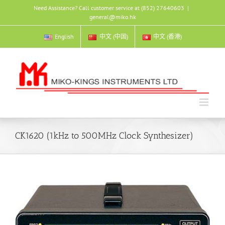
Skip
Need Assistance? Call customer service at (852) 27640603
|
to
general@miko.hk
content
English
中文 (中国)
中文 (香港)
CK1620 (1kHz to 500MHz Clock Synthesizer)