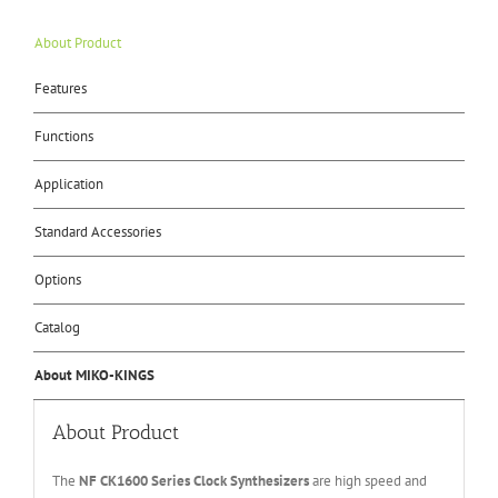
About Product
Features
Functions
Application
Standard Accessories
Options
Catalog
About MIKO-KINGS
About Product
The
NF CK16
0
0
Series
Clock Synthesizer
s
are high speed and