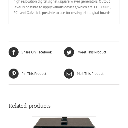
high resolution digital signal (square wave) generators. Output
level is possible to apply various devices, which are TTL, CMOS,
ECL and GaAs. It is possible to use for testing trial digital boards.
Share On Facebook
Tweet This Product
Pin This Product
Mail This Product
Related products