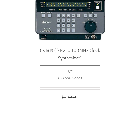
CK1615 (1kHz to 100MHz Clock
Synthesizer)
NF
CK1600 Series
Details