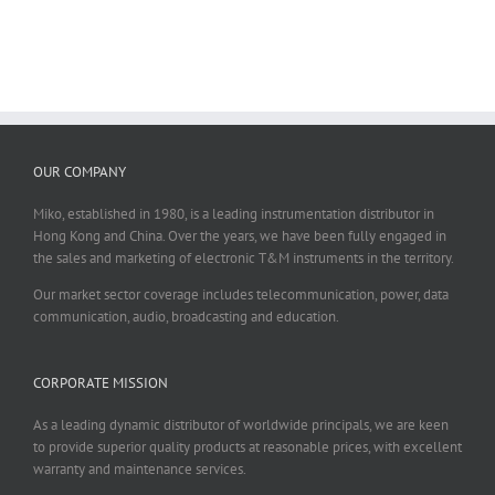
OUR COMPANY
Miko, established in 1980, is a leading instrumentation distributor in
Hong Kong and China. Over the years, we have been fully engaged in
the sales and marketing of electronic T&M instruments in the territory.
Our market sector coverage includes telecommunication, power, data
communication, audio, broadcasting and education.
CORPORATE MISSION
As a leading dynamic distributor of worldwide principals, we are keen
to provide superior quality products at reasonable prices, with excellent
warranty and maintenance services.