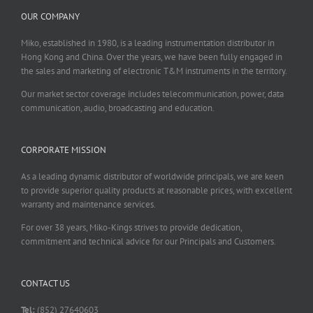
OUR COMPANY
Miko, established in 1980, is a leading instrumentation distributor in
Hong Kong and China. Over the years, we have been fully engaged in
the sales and marketing of electronic T&M instruments in the territory.
Our market sector coverage includes telecommunication, power, data
communication, audio, broadcasting and education.
CORPORATE MISSION
As a leading dynamic distributor of worldwide principals, we are keen
to provide superior quality products at reasonable prices, with excellent
warranty and maintenance services.
For over 38 years, Miko-Kings strives to provide dedication,
commitment and technical advice for our Principals and Customers.
CONTACT US
Tel:
(852) 27640603