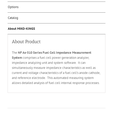
Options
Catalog
About MIKO-KINGS
About Product
The
NF
As-510 Series Fuel Cell Impedance Measurement
System
comprises a fuel cell power generation analyzer,
impedance analyzing unit and system software. It can
simultaneously measure impedance characteristics as well as
current and voltage characteristics of a fuel cell’s anode cathode,
and reference electrode. This automated measuring system
allows detailed analysis of fuel cell internal response processes.