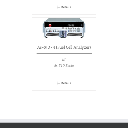
Details
As-510-4 (Fuel Cell Analyzer)
NF
As-510 Series
Details