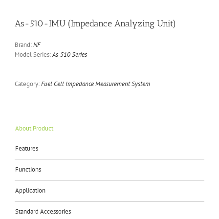
As-510-IMU (Impedance Analyzing Unit)
Brand:
NF
Model Series:
As-510 Series
Category:
Fuel Cell Impedance Measurement System
About Product
Features
Functions
Application
Standard Accessories