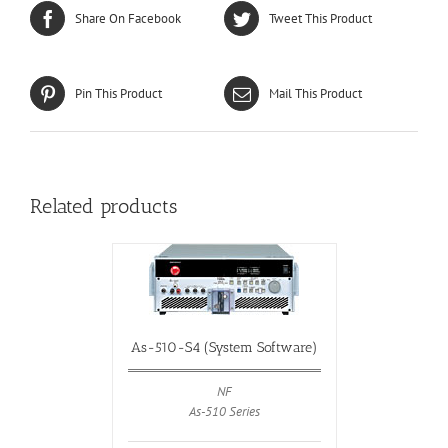
Share On Facebook
Tweet This Product
Pin This Product
Mail This Product
Related products
As-510-S4 (System Software)
NF
As-510 Series