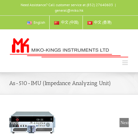
Skip
Need Assistance? Call customer service at (852) 27640603
|
to
general@miko.hk
content
English
中文 (中国)
中文 (香港)
As-510-IMU (Impedance Analyzing Unit)
Previous
Next