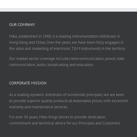
OUR COMPANY
Miko, established in 1980, is a leading instrumentation distributor in
Hong Kong and China. Over the years, we have been fully engaged in
the sales and marketing of electronic T&M instruments in the territory.
Our market sector coverage includes telecommunication, power, data
communication, audio, broadcasting and education.
CORPORATE MISSION
As a leading dynamic distributor of worldwide principals, we are keen
to provide superior quality products at reasonable prices, with excellent
warranty and maintenance services.
For over 38 years, Miko-Kings strives to provide dedication,
commitment and technical advice for our Principals and Customers.