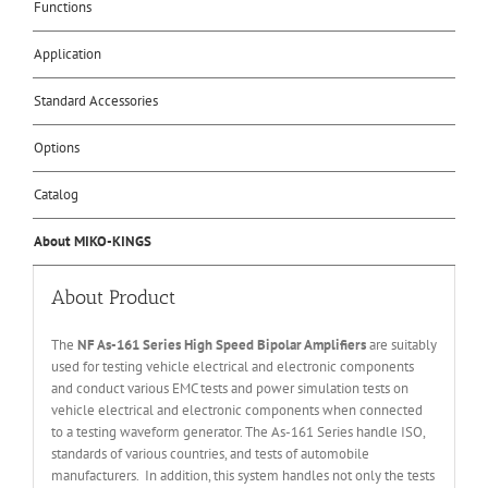
Functions
Application
Standard Accessories
Options
Catalog
About MIKO-KINGS
About Product
The
NF As-161 Series High Speed Bipolar Amplifiers
are suitably
used for testing vehicle electrical and electronic components
and conduct various EMC tests and power simulation tests on
vehicle electrical and electronic components when connected
to a testing waveform generator. The As-161 Series handle ISO,
standards of various countries, and tests of automobile
manufacturers. In addition, this system handles not only the tests