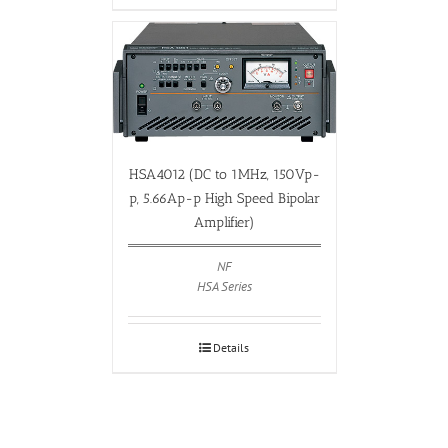
HSA4012 (DC to 1MHz, 150Vp-
p, 5.66Ap-p High Speed Bipolar
Amplifier)
NF
HSA Series
Details