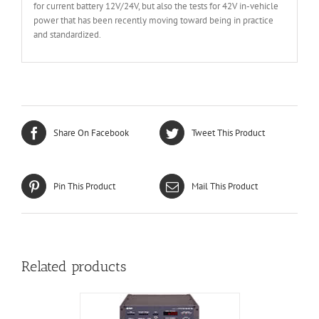
for current battery 12V/24V, but also the tests for 42V in-vehicle
power that has been recently moving toward being in practice
and standardized.
Share On Facebook
Tweet This Product
Pin This Product
Mail This Product
Related products