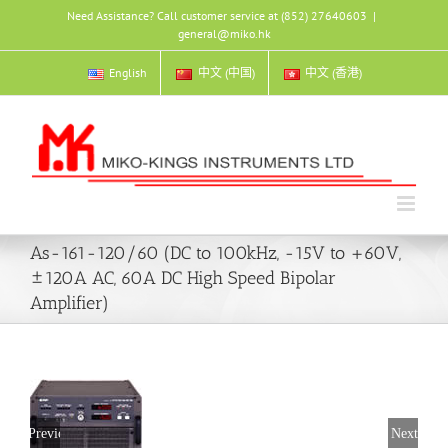
Skip
Need Assistance? Call customer service at (852) 27640603
|
to
general@miko.hk
content
English
中文 (中国)
中文 (香港)
As-161-120/60 (DC to 100kHz, -15V to +60V,
±120A AC, 60A DC High Speed Bipolar
Amplifier)
Previous
Next