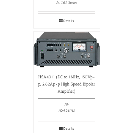
As-161 Series
Details
HSA4011 (DC to 1MHz, 150Vp-
p, 2.82Ap-p High Speed Bipolar
Amplifier)
NF
HSA Series
Details