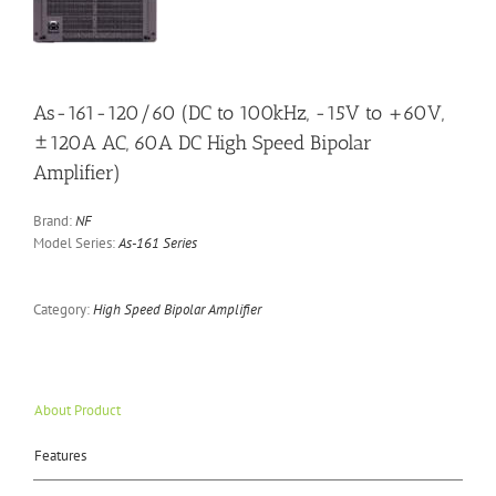
As-161-120/60 (DC to 100kHz, -15V to +60V,
±120A AC, 60A DC High Speed Bipolar
Amplifier)
Brand:
NF
Model Series:
As-161 Series
Category:
High Speed Bipolar Amplifier
About Product
Features