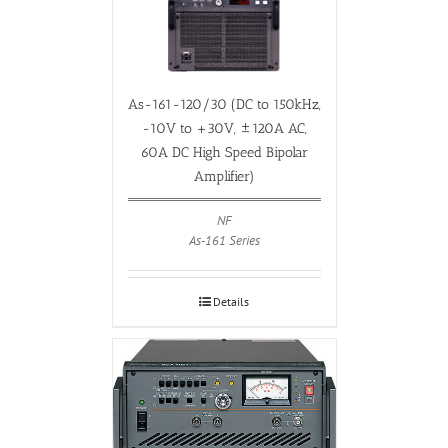
As-161-120/30 (DC to 150kHz,
-10V to +30V, ±120A AC,
60A DC High Speed Bipolar
Amplifier)
NF
As-161 Series
Details