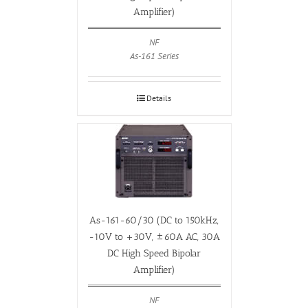
Amplifier)
NF
As-161 Series
Details
As-161-60/30 (DC to 150kHz,
-10V to +30V, ±60A AC, 30A
DC High Speed Bipolar
Amplifier)
NF