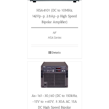
HSA4101 (DC to 10MHz,
142Vp-p, 2.8Ap-p High Speed
Bipolar Amplifier)
NF
HSA Series
Details
As-161-30/60 (DC to 150kHz,
-15V to +60V, ±30A AC, 15A
DC High Speed Bipolar