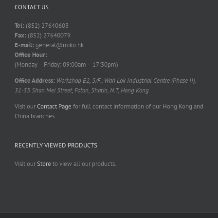
CONTACT US
Tel:
(852) 27640603
Fax:
(852) 27640079
E-mail:
general@miko.hk
Office Hour:
(Monday – Friday: 09:00am – 17:30pm)
Office Address:
Workshop E2, 5/F., Wah Lok Industrial Centre (Phase II),
31-35 Shan Mei Street, Fotan, Shatin, N.T, Hong Kong
Visit our
Contact Page
for full contact information of our Hong Kong and
China branches.
RECENTLY VIEWED PRODUCTS
Visit our
Store
to view all our products.