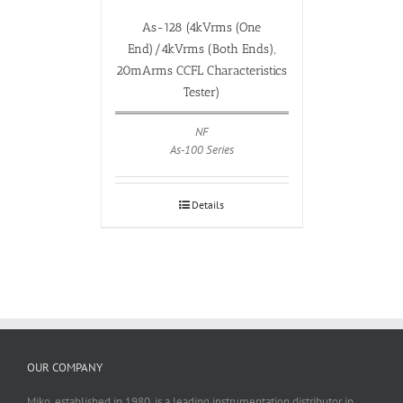
As-128 (4kVrms (One
End)/4kVrms (Both Ends),
20mArms CCFL Characteristics
Tester)
NF
As-100 Series
Details
OUR COMPANY
Miko, established in 1980, is a leading instrumentation distributor in