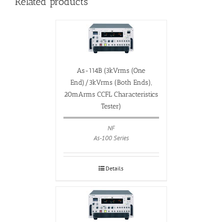
Related products
As-114B (3kVrms (One
End)/3kVrms (Both Ends),
20mArms CCFL Characteristics
Tester)
NF
As-100 Series
Details