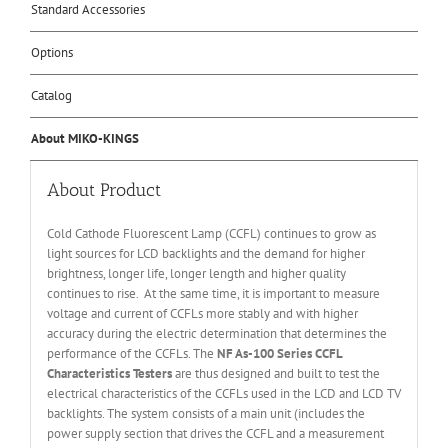
Standard Accessories
Options
Catalog
About MIKO-KINGS
About Product
Cold Cathode Fluorescent Lamp (CCFL) continues to grow as
light sources for LCD backlights and the demand for higher
brightness, longer life, longer length and higher quality
continues to rise. At the same time, it is important to measure
voltage and current of CCFLs more stably and with higher
accuracy during the electric determination that determines the
performance of the CCFLs. The
NF
As-100 Series CCFL
Characteristics Testers
are thus designed and built to test the
electrical characteristics of the CCFLs used in the LCD and LCD TV
backlights. The system consists of a main unit (includes the
power supply section that drives the CCFL and a measurement