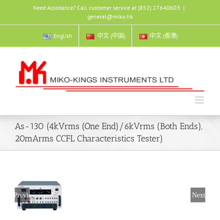
Skip
Need Assistance? Call customer service at (852) 27640603
|
to
general@miko.hk
content
English
中文 (中国)
中文 (香港)
As-130 (4kVrms (One End)/6kVrms (Both Ends),
20mArms CCFL Characteristics Tester)
Previous
Next