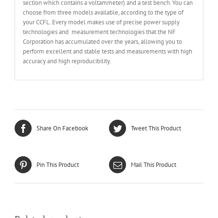
section which contains a voltammeter) and a test bench. You can
choose from three models available, according to the type of
your CCFL. Every model makes use of precise power supply
technologies and measurement technologies that the NF
Corporation has accumulated over the years, allowing you to
perform excellent and stable tests and measurements with high
accuracy and high reproducibility.
Share On Facebook
Tweet This Product
Pin This Product
Mail This Product