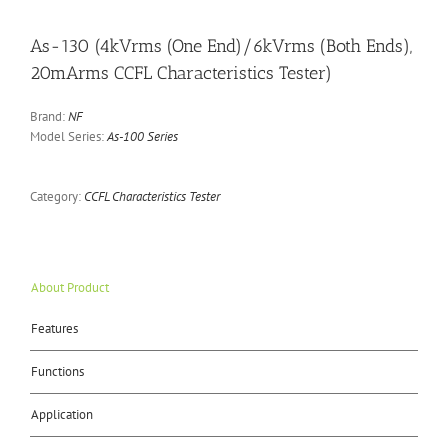
As-130 (4kVrms (One End)/6kVrms (Both Ends),
20mArms CCFL Characteristics Tester)
Brand:
NF
Model Series:
As-100 Series
Category:
CCFL Characteristics Tester
About Product
Features
Functions
Application