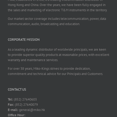
Hong Kong and China. Over the years, we have been fully engaged in
the sales and marketing of electronic T&M instruments in the territory.
Our market sector coverage includes telecommunication, power, data
communication, audio, broadcasting and education.
CORPORATE MISSION
As a leading dynamic distributor of worldwide principals, we are keen
to provide superior quality products at reasonable prices, with excellent
warranty and maintenance services.
For over 38 years, Miko-Kings strives to provide dedication,
commitment and technical advice for our Principals and Customers.
CONTACT US
Tel:
(852) 27640603
Fax:
(852) 27640079
E-mail:
general@miko.hk
Office Hour: