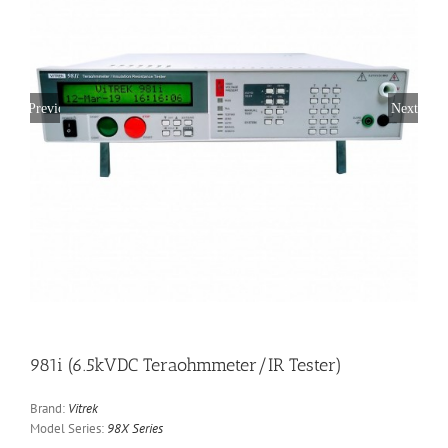
Previous
Next
981i (6.5kVDC Teraohmmeter/IR Tester)
Brand:
Vitrek
Model Series:
98X Series