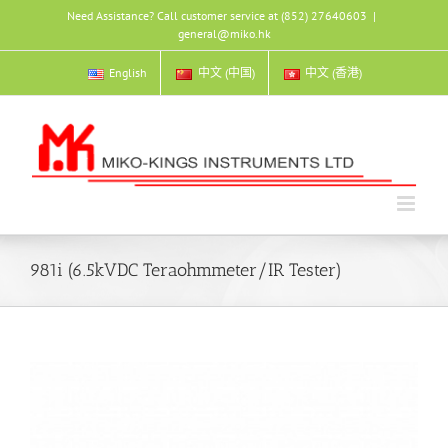
Skip
Need Assistance? Call customer service at (852) 27640603
|
to
general@miko.hk
content
English
中文 (中国)
中文 (香港)
981i (6.5kVDC Teraohmmeter/IR Tester)