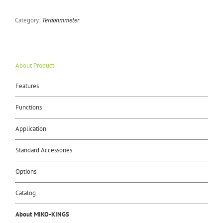
Category:
Teraohmmeter
About Product
Features
Functions
Application
Standard Accessories
Options
Catalog
About MIKO-KINGS