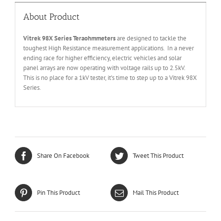
About Product
Vitrek 98X Series Teraohmmeters
are designed to tackle the
toughest High Resistance measurement applications. In a never
ending race for higher efficiency, electric vehicles and solar
panel arrays are now operating with voltage rails up to 2.5kV.
This is no place for a 1kV tester, it’s time to step up to a Vitrek 98X
Series.
Share On Facebook
Tweet This Product
Pin This Product
Mail This Product