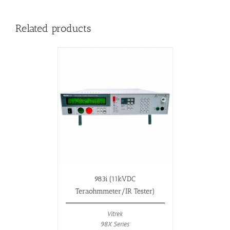
Related products
983i (11kVDC
Teraohmmeter/IR Tester)
Vitrek
98X Series