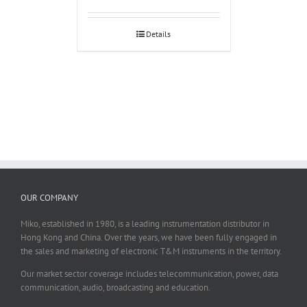
Details
OUR COMPANY
Miko, established in 1980, is a leading instrumentation distributor in
Hong Kong and China. Over the years, we have been fully engaged in
the sales and marketing of electronic T&M instruments in the territory.
Our market sector coverage includes telecommunication, power, data
communication, audio, broadcasting and education.