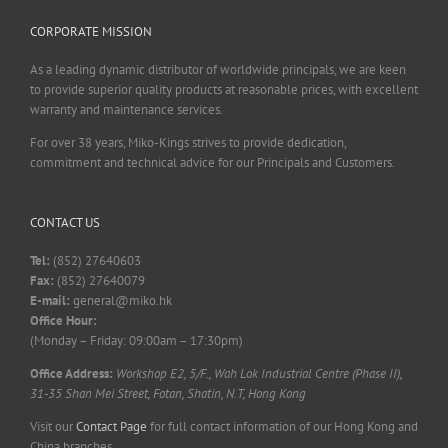
CORPORATE MISSION
As a leading dynamic distributor of worldwide principals, we are keen
to provide superior quality products at reasonable prices, with excellent
warranty and maintenance services.
For over 38 years, Miko-Kings strives to provide dedication,
commitment and technical advice for our Principals and Customers.
CONTACT US
Tel:
(852) 27640603
Fax:
(852) 27640079
E-mail:
general@miko.hk
Office Hour:
(Monday – Friday: 09:00am – 17:30pm)
Office Address:
Workshop E2, 5/F., Wah Lok Industrial Centre (Phase II),
31-35 Shan Mei Street, Fotan, Shatin, N.T, Hong Kong
Visit our
Contact Page
for full contact information of our Hong Kong and
China branches.