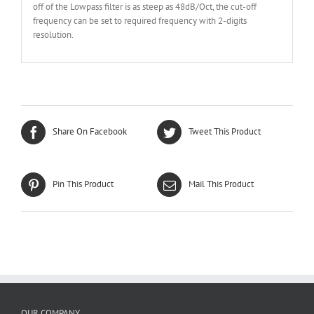
off of the Lowpass filter is as steep as 48dB/Oct, the cut-off
frequency can be set to required frequency with 2-digits
resolution.
Share On Facebook
Tweet This Product
Pin This Product
Mail This Product
OUR COMPANY