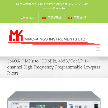
Skip
Need Assistance? Call customer service at (852) 27640603
|
to
general@miko.hk
content
English
中文 (中国)
中文 (香港)
3660A (1MHz to 100MHz, 48dB/Oct LP, 1-
channel High Frequency Programmable Lowpass
Filter)