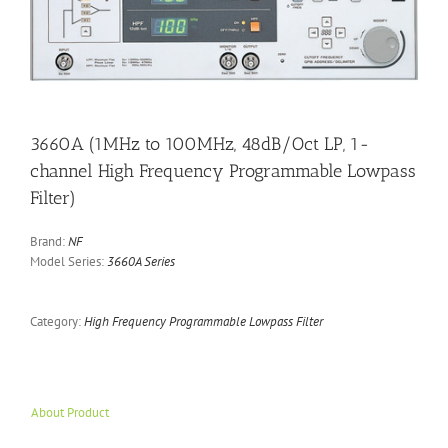
3660A (1MHz to 100MHz, 48dB/Oct LP, 1-
channel High Frequency Programmable Lowpass
Filter)
Brand:
NF
Model Series:
3660A Series
Category:
High Frequency Programmable Lowpass Filter
About Product