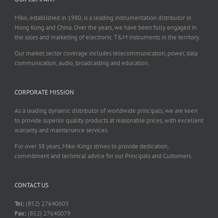
Miko, established in 1980, is a leading instrumentation distributor in
Hong Kong and China. Over the years, we have been fully engaged in
the sales and marketing of electronic T&M instruments in the territory.
Our market sector coverage includes telecommunication, power, data
communication, audio, broadcasting and education.
CORPORATE MISSION
As a leading dynamic distributor of worldwide principals, we are keen
to provide superior quality products at reasonable prices, with excellent
warranty and maintenance services.
For over 38 years, Miko-Kings strives to provide dedication,
commitment and technical advice for our Principals and Customers.
CONTACT US
Tel:
(852) 27640603
Fax:
(852) 27640079