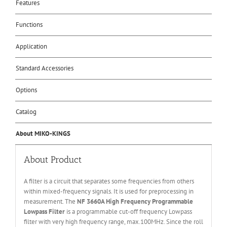
Features
Functions
Application
Standard Accessories
Options
Catalog
About MIKO-KINGS
About Product
A filter is a circuit that separates some frequencies from others
within mixed-frequency signals. It is used for preprocessing in
measurement. The
NF 3660A High Frequency Programmable
Lowpass Filter
is a programmable cut-off frequency Lowpass
filter with very high frequency range, max.100MHz. Since the roll