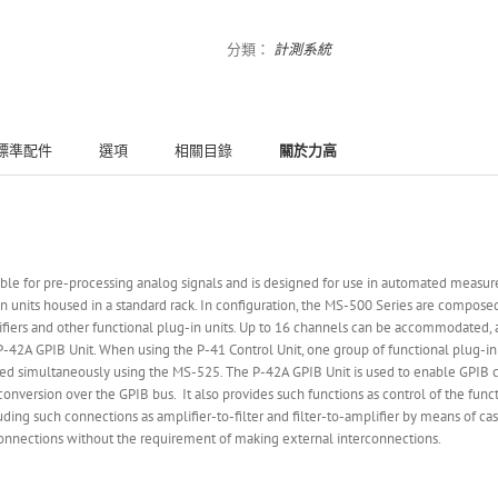
分類：
計測系統
標準配件
選項
相關目錄
關於力高
able for pre-processing analog signals and is designed for use in automated measur
n units housed in a standard rack. In configuration, the MS-500 Series are compos
lifiers and other functional plug-in units. Up to 16 channels can be accommodated, a
d P-42A GPIB Unit. When using the P-41 Control Unit, one group of functional plug-i
 simultaneously using the MS-525. The P-42A GPIB Unit is used to enable GPIB con
conversion over the GPIB bus. It also provides such functions as control of the fun
ing such connections as amplifier-to-filter and filter-to-amplifier by means of ca
 connections without the requirement of making external interconnections.