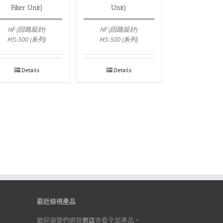
Filter Unit)
Unit)
NF (回路設計)
NF (回路設計)
MS-500 (系列)
MS-500 (系列)
Details
Details
最近檢視產品
歡迎瀏覽們網頁
商店
查看全部產品。