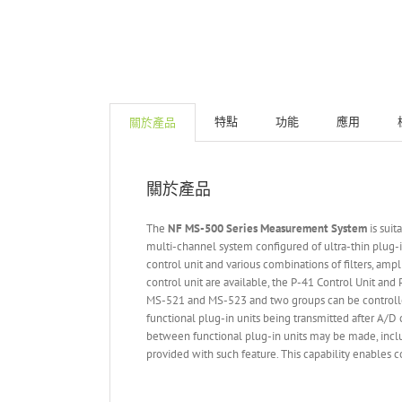
特點
功能
應用
關於產品
關於產品
The
NF MS-500 Series Measurement System
is suit
multi-channel system configured of ultra-thin plug-i
control unit and various combinations of filters, amp
control unit are available, the P-41 Control Unit an
MS-521 and MS-523 and two groups can be controlled
functional plug-in units being transmitted after A/D 
between functional plug-in units may be made, includ
provided with such feature. This capability enables