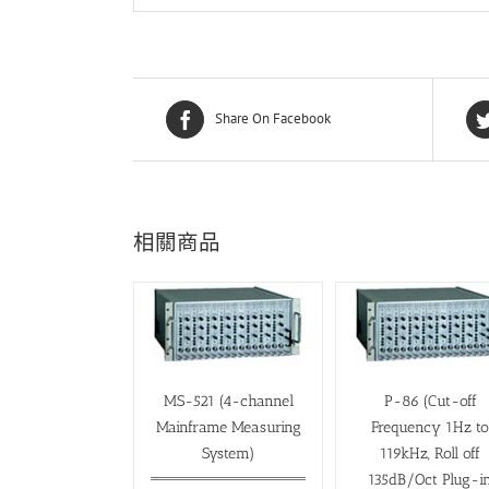
Share On Facebook
相關商品
MS-521 (4-channel
P-86 (Cut-off
Mainframe Measuring
Frequency 1Hz t
System)
119kHz, Roll off
135dB/Oct Plug-i