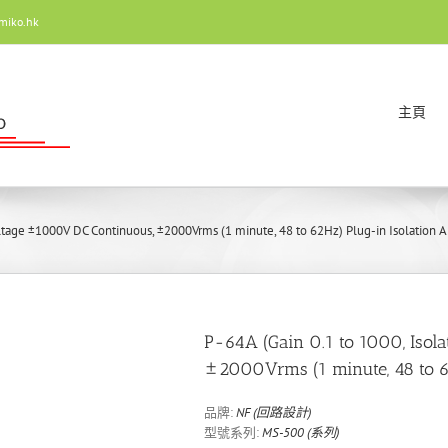
miko.hk
主頁
oltage ±1000V DC Continuous, ±2000Vrms (1 minute, 48 to 62Hz) Plug-in Isolation Am
P-64A (Gain 0.1 to 1000, Isol
±2000Vrms (1 minute, 48 to 62
品牌:
NF (回路設計)
型號系列:
MS-500 (系列)