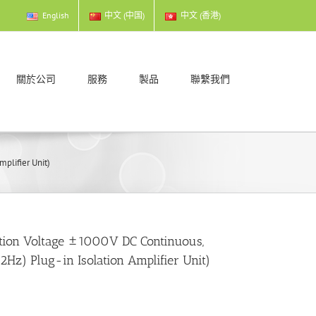
English
中文 (中国)
中文 (香港)
關於公司
服務
製品
聯繫我們
plifier Unit)
ation Voltage ±1000V DC Continuous,
Hz) Plug-in Isolation Amplifier Unit)