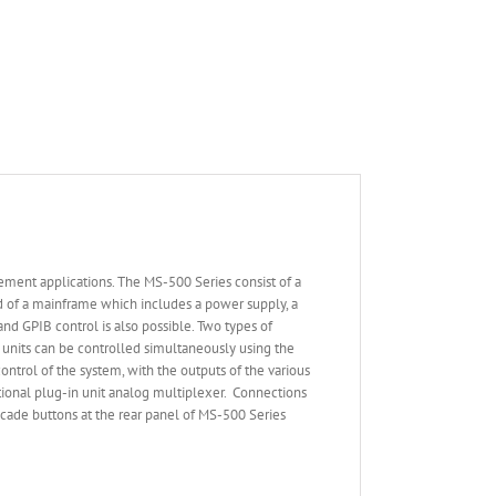
ement applications. The MS-500 Series consist of a
ed of a mainframe which includes a power supply, a
nd GPIB control is also possible. Two types of
n units can be controlled simultaneously using the
trol of the system, with the outputs of the various
ctional plug-in unit analog multiplexer. Connections
scade buttons at the rear panel of MS-500 Series