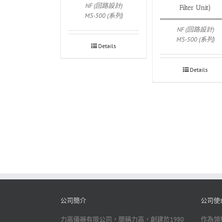
NF (回路設計)
Filter Unit)
MS-500 (系列)
NF (回路設計)
MS-500 (系列)
Details
Details
公司簡介
公司使
力高儀器有限公司，簡稱力高，創建於1980
作為領