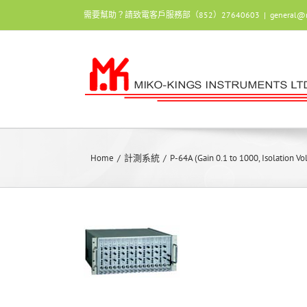
Skip
需要幫助？請致電客戶服務部（852）27640603
|
general@
to
content
Home
/
計測系統
/
P-64A (Gain 0.1 to 1000, Isolation V