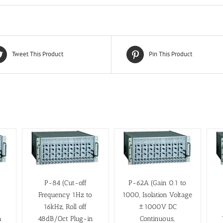
Tweet This Product
Pin This Product
P-84 (Cut-off
P-62A (Gain 0.1 to
o
Frequency 1Hz to
1000, Isolation Voltage
16kHz, Roll off
±1000V DC
n
48dB/Oct Plug-in
Continuous,