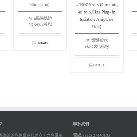
Filter Unit)
±1500Vrms (1 minute,
48 to 62Hz) Plug-in
NF (回路設計)
Isolation Amplifier
MS-500 (系列)
Unit)
NF (回路設計)
Details
MS-500 (系列)
Details
命
聯系我們
導潮流的先進儀器代理商，力高秉承:
電話:
(852) 27640603