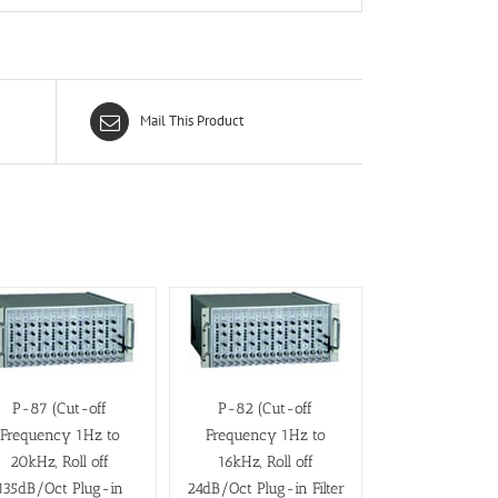
Mail This Product
P-87 (Cut-off
P-82 (Cut-off
Frequency 1Hz to
Frequency 1Hz to
20kHz, Roll off
16kHz, Roll off
135dB/Oct Plug-in
24dB/Oct Plug-in Filter