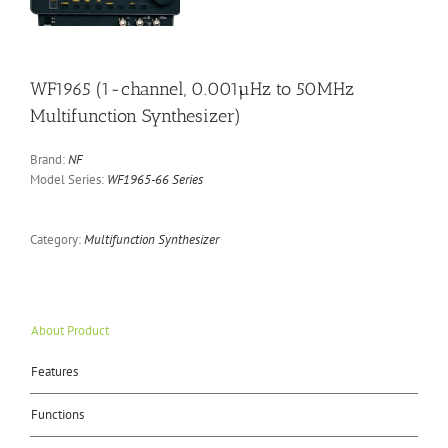
WF1965 (1-channel, 0.001µHz to 50MHz
Multifunction Synthesizer)
Brand:
NF
Model Series:
WF1965-66 Series
Category:
Multifunction Synthesizer
About Product
Features
Functions