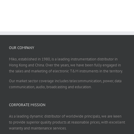
OUR COMPANY
Miko, established in 1980, is a leading instrumentation distributor in
Hong Kong and China. Over the years, we have been fully engaged in
the sales and marketing of electronic T&M instruments in the territory.
Our market sector coverage includes telecommunication, power, data
communication, audio, broadcasting and education.
CORPORATE MISSION
As a leading dynamic distributor of worldwide principals, we are keen
to provide superior quality products at reasonable prices, with excellent
warranty and maintenance services.