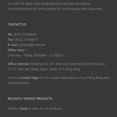
For over 38 years, Miko-Kings strives to provide dedication,
commitment and technical advice for our Principals and Customers.
CONTACT US
Tel:
(852) 27640603
Fax:
(852) 27640079
E-mail:
general@miko.hk
Office Hour:
(Monday – Friday: 09:00am – 17:30pm)
Office Address:
Workshop E2, 5/F., Wah Lok Industrial Centre (Phase II),
31-35 Shan Mei Street, Fotan, Shatin, N.T, Hong Kong
Visit our
Contact Page
for full contact information of our Hong Kong and
China branches.
RECENTLY VIEWED PRODUCTS
Visit our
Store
to view all our products.