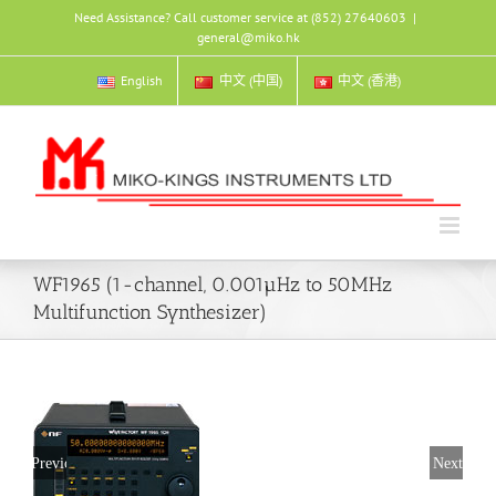
Skip
Need Assistance? Call customer service at (852) 27640603
|
to
general@miko.hk
content
English
中文 (中国)
中文 (香港)
WF1965 (1-channel, 0.001µHz to 50MHz
Multifunction Synthesizer)
Previous
Next