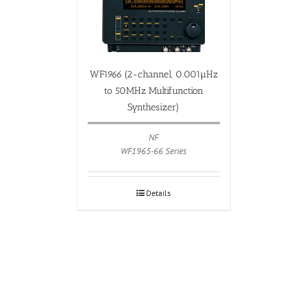
WF1966 (2-channel, 0.001µHz
to 50MHz Multifunction
Synthesizer)
NF
WF1965-66 Series
Details