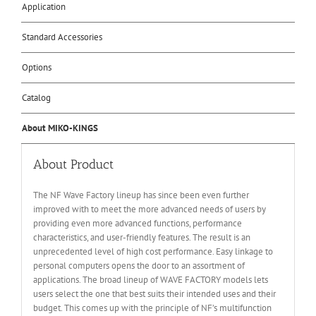
Application
Standard Accessories
Options
Catalog
About MIKO-KINGS
About Product
The NF Wave Factory lineup has since been even further
improved with to meet the more advanced needs of users by
providing even more advanced functions, performance
characteristics, and user-friendly features. The result is an
unprecedented level of high cost performance. Easy linkage to
personal computers opens the door to an assortment of
applications. The broad lineup of WAVE FACTORY models lets
users select the one that best suits their intended uses and their
budget. This comes up with the principle of NF’s multifunction