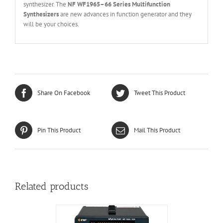
synthesizer. The
NF
WF1965
–
66 Series Multifunction
Synthesizers
are new advances in function generator and they
will be your choices.
Share On Facebook
Tweet This Product
Pin This Product
Mail This Product
Related products