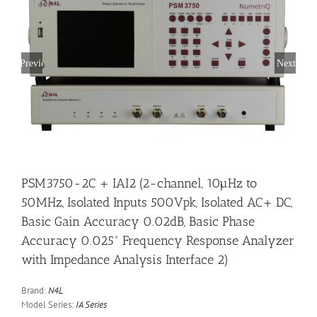
Previous
Next
PSM3750-2C + IAI2 (2-channel, 10µHz to
50MHz, Isolated Inputs 500Vpk, Isolated AC+ DC,
Basic Gain Accuracy 0.02dB, Basic Phase
Accuracy 0.025° Frequency Response Analyzer
with Impedance Analysis Interface 2)
Brand:
N4L
Model Series:
IA Series