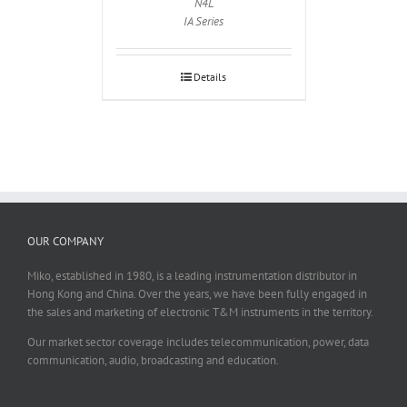
N4L
IA Series
Details
OUR COMPANY
Miko, established in 1980, is a leading instrumentation distributor in
Hong Kong and China. Over the years, we have been fully engaged in
the sales and marketing of electronic T&M instruments in the territory.
Our market sector coverage includes telecommunication, power, data
communication, audio, broadcasting and education.