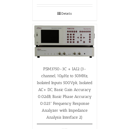
Details
PSM3750-3C + IAI2 (3-
channel, 10µHz to 50MHz,
Isolated Inputs 500Vpk, Isolated
AC+ DC, Basic Gain Accuracy
0.02dB, Basic Phase Accuracy
0.025° Frequency Response
Analyzer with Impedance
Analysis Interface 2)