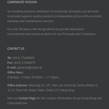
CORPORATE MISSION
As a leading dynamic distributor of worldwide principals, we are keen
to provide superior quality products at reasonable prices, with excellent
warranty and maintenance services.
For over 38 years, Miko-Kings strives to provide dedication,
commitment and technical advice for our Principals and Customers.
CONTACT US
Tel:
(852) 27640603
Fax:
(852) 27640079
E-mail:
general@miko.hk
Office Hour:
(Monday – Friday: 09:00am – 17:30pm)
Office Address:
Workshop E2, 5/F., Wah Lok Industrial Centre (Phase II),
31-35 Shan Mei Street, Fotan, Shatin, N.T, Hong Kong
Visit our
Contact Page
for full contact information of our Hong Kong and
China branches.