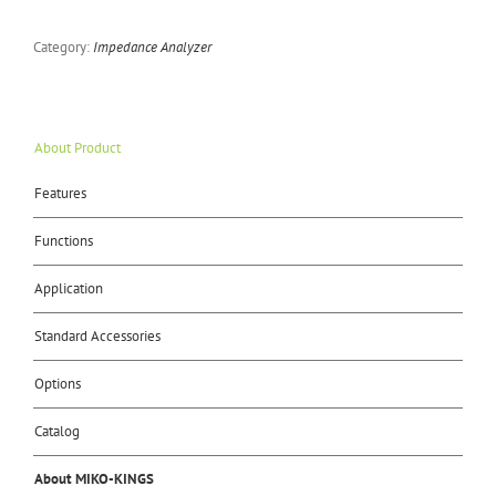
Category:
Impedance Analyzer
About Product
Features
Functions
Application
Standard Accessories
Options
Catalog
About MIKO-KINGS