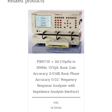
Related products
PSM1735 + IAI (10µHz to
35MHz, 10Vpk, Basic Gain
Accuracy 0.01dB, Basic Phase
Accuracy 0.02° Frequency
Response Analyzer with
Impedance Analysis Interface)
N4L
IA Series