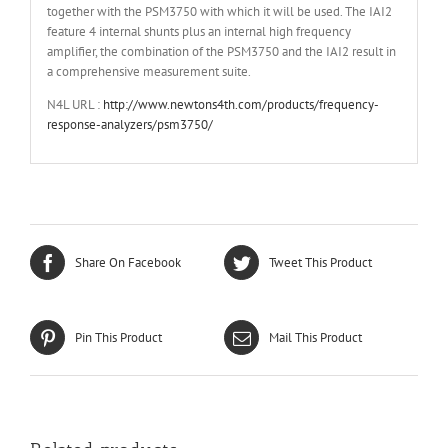
together with the PSM3750 with which it will be used. The IAI2
feature 4 internal shunts plus an internal high frequency
amplifier, the combination of the PSM3750 and the IAI2 result in
a comprehensive measurement suite.
N4L URL :
http://www.newtons4th.com/products/frequency-
response-analyzers/psm3750/
Share On Facebook
Tweet This Product
Pin This Product
Mail This Product