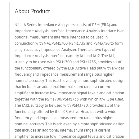
About Product
N4L IA Series Impedance Analyzers consist of PSM (FRA) and
Impedance Analysis Interface. Impedance Analysis Interface is an
optional measurement interface intended to be used in
conjunction with N4L PSM1700, PSM1735 and PSM3750 to form
a high accuracy Impedance Analyzer. There are two types of
Impedance Analysis Interface, namely IAI and IAI2. The IAI,
suitably to be used with PSM1700 and PSM1735, provides all of
the functionality offered by the LCR Active Head but with a wider
frequency and impedance measurement range plus higher
nominal accuracy. This is achieved by a more sophisticated design
that includes an additional internal shunt range, a current
amplifier to increase low impedance signal levels and calibration
together with the PSM1700/PSM1735 with which it will be used.
The IAI2, suitably to be used with PSM3750, provides all of the
functionality offered by the LCR Active Head but with a wider
frequency and impedance measurement range plus higher
nominal accuracy. This is achieved by a more sophisticated design
that includes an additional internal shunt range, a current
amplifier to increase low impedance signal levels and calibration