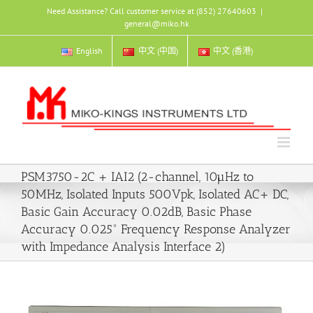
Skip
Need Assistance? Call customer service at (852) 27640603
|
to
general@miko.hk
content
English
中文 (中国)
中文 (香港)
PSM3750-2C + IAI2 (2-channel, 10µHz to
50MHz, Isolated Inputs 500Vpk, Isolated AC+ DC,
Basic Gain Accuracy 0.02dB, Basic Phase
Accuracy 0.025° Frequency Response Analyzer
with Impedance Analysis Interface 2)