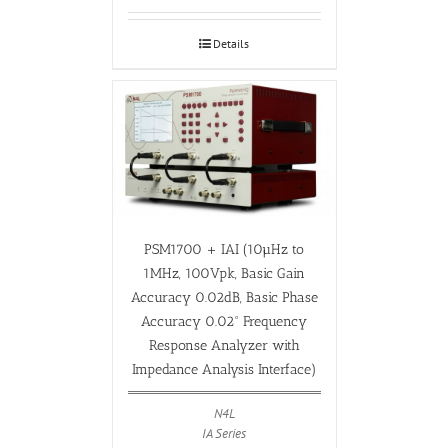
Details
PSM1700 + IAI (10µHz to
1MHz, 100Vpk, Basic Gain
Accuracy 0.02dB, Basic Phase
Accuracy 0.02° Frequency
Response Analyzer with
Impedance Analysis Interface)
N4L
IA Series