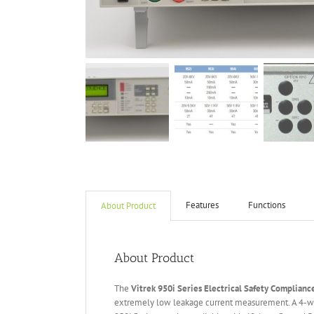
Features
Functions
About Product
About Product
The
Vitrek 950i Series Electrical Safety Complianc
extremely low leakage current measurement. A 4-wi