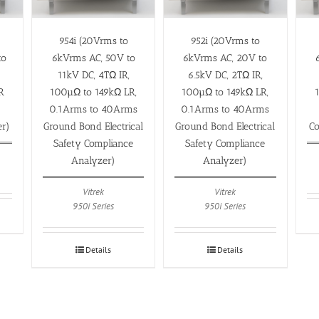
954i (20Vrms to
952i (20Vrms to
to
6kVrms AC, 50V to
6kVrms AC, 20V to
11kV DC, 4TΩ IR,
6.5kV DC, 2TΩ IR,
R
100µΩ to 149kΩ LR,
100µΩ to 149kΩ LR,
0.1Arms to 40Arms
0.1Arms to 40Arms
er)
Ground Bond Electrical
Ground Bond Electrical
Co
Safety Compliance
Safety Compliance
Analyzer)
Analyzer)
Vitrek
Vitrek
950i Series
950i Series
Details
Details