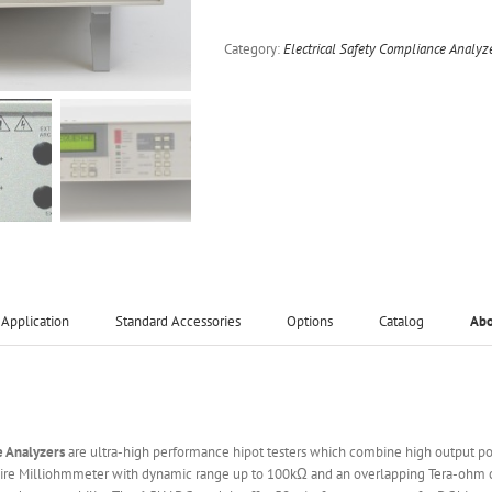
Category:
Electrical Safety Compliance Analyz
Application
Standard Accessories
Options
Catalog
Ab
e Analyzers
are ultra-high performance hipot testers which combine high output p
re Milliohmmeter with dynamic range up to 100kΩ and an overlapping Tera-ohm cla