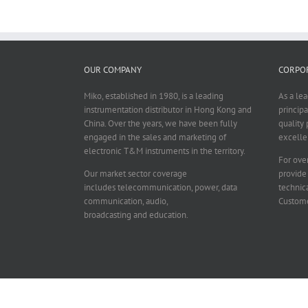
OUR COMPANY
CORPOR
Miko, established in 1980, is a leading
As a le
instrumentation distributor in Hong Kong and
principa
China. Over the years, we have been fully
quality 
engaged in the sales and marketing of
excelle
electronic T&M instruments in the territory.
For over
Our market sector coverage
provide
includes telecommunication, power, data
technica
communication, audio,
Custome
broadcasting and education.