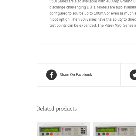
950i Series are also available with 40 Amp Ground B
discharge challenging DUTs. Models are also availabl
configured to source up to 100mA or even as much as
hipot option. The 950i Series have the ability to dire
test points can be expanded. The Vitrek 950i Serie
Share On Facebook
Related products