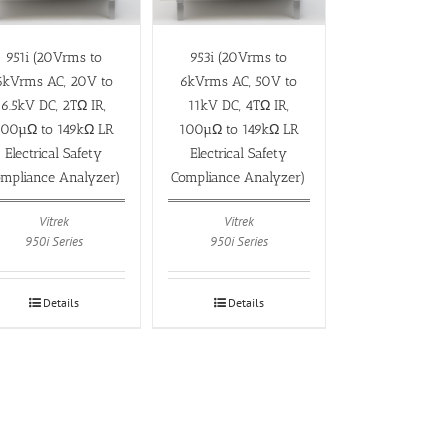
951i (20Vrms to
953i (20Vrms to
6kVrms AC, 20V to
6kVrms AC, 50V to
6.5kV DC, 2TΩ IR,
11kV DC, 4TΩ IR,
100µΩ to 149kΩ LR
100µΩ to 149kΩ LR
Electrical Safety
Electrical Safety
mpliance Analyzer)
Compliance Analyzer)
Vitrek
Vitrek
950i Series
950i Series
Details
Details