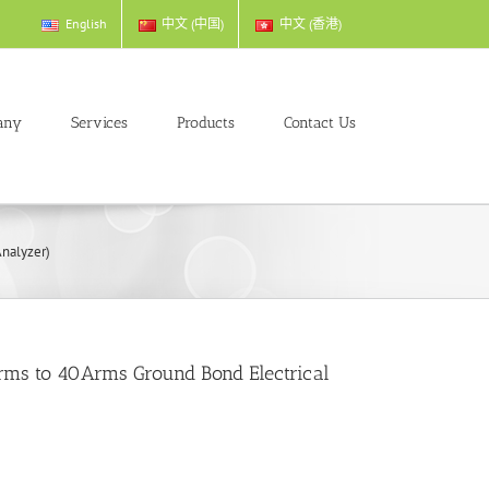
English
中文 (中国)
中文 (香港)
any
Services
Products
Contact Us
nalyzer)
rms to 40Arms Ground Bond Electrical