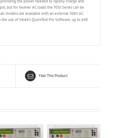
, providing the power needed to rapidly charge and
ot, but for heavier AC loads the 950i Series can be
all models are available with an external 30kV AC
h the use of Vitrek’s QuickTest Pro Software, up to 640
Mail This Product