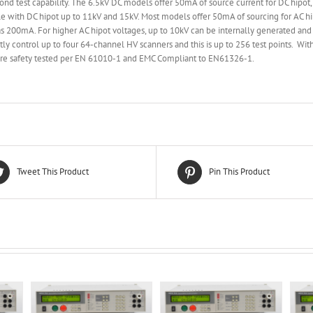
ond test capability. The 6.5kV DC models offer 50mA of source current for DC hipot
e with DC hipot up to 11kV and 15kV. Most models offer 50mA of sourcing for AC hip
 200mA. For higher AC hipot voltages, up to 10kV can be internally generated and 
ctly control up to four 64-channel HV scanners and this is up to 256 test points. Wit
s are safety tested per EN 61010-1 and EMC Compliant to EN61326-1.
Tweet This Product
Pin This Product