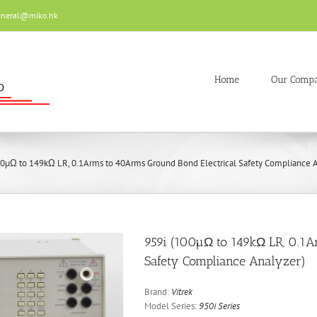
eneral@miko.hk
Home
Our Comp
00µΩ to 149kΩ LR, 0.1Arms to 40Arms Ground Bond Electrical Safety Compliance A
959i (100µΩ to 149kΩ LR, 0.1A
Safety Compliance Analyzer)
Brand:
Vitrek
Model Series:
950i Series