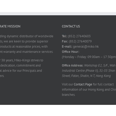
ATE MISSION
CONTACT US
ading dynamic distributor of worldwide
Tel:
(852) 27640603
ls, we are keen to provide superior
Fax:
(852) 27640079
products at reasonable prices, with
E-mail:
general@miko.hk
nt warranty and maintenance services.
Office Hour:
(Monday – Friday: 09:00am – 17:30pm
 38 years, Miko-Kings strives to
 dedication, commitment and
Office Address:
Workshop E2, 5/F., Wah
l advice for our Principals and
Industrial Centre (Phase II), 31-35 Shan
rs.
Street, Fotan, Shatin, N.T, Hong Kong
Visit our
Contact Page
for full contact
information of our Hong Kong and Chi
branches.