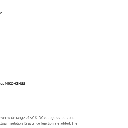
er
out MIKO-KINGS
ower, wide range of AC & DC voltage outputs and
ss Insulation Resistance function are added. The