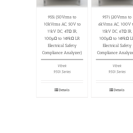
955i (50Vrms to
957i (20Vrms to
10kVrms AC, 50V to
6kVrms AC, 100V 
11kV DC, 4TΩ IR,
15kV DC, 6TΩ IR,
100µΩ to 149kΩ LR
100µΩ to 149kΩ L
Electrical Safety
Electrical Safety
Compliance Analyzer)
Compliance Analyz
Vitrek
Vitrek
950i Series
950i Series
Details
Details