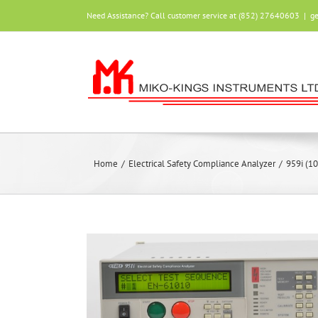
Skip
Need Assistance? Call customer service at (852) 27640603
|
g
to
content
Home
/
Electrical Safety Compliance Analyzer
/
959i (1