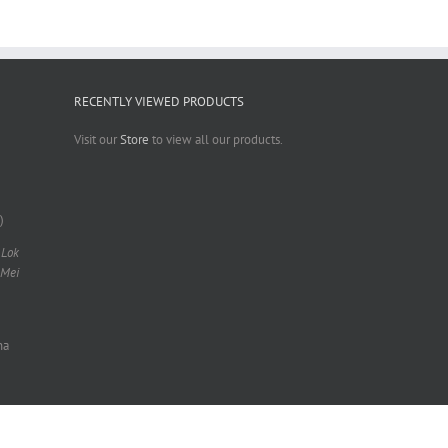
RECENTLY VIEWED PRODUCTS
Visit our
Store
to view all our products.
)
 Lok
 Mei
na